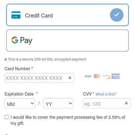
Credit Card
Pay With
Pay With Google Pay
This is a secure 256-bit SSL encrypted payment
required
Card Number
visa
mastercard
discover
amex
Credit
Credit
Credit
Credit
Cards
Cards
Cards
Cards
required
required
Expiration Date
CVV
Accepted
Accepted
Accepted
Accepted
What is this?
Select
Select
/
the
the
expiration
expiration
I would like to cover the payment processing fee of 2.59% of
month
year
my gift.
for
for
your
your