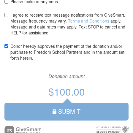
Please make anonymous
credit
credit
card
card
I agree to receive text message notifications from GiveSmart.
Message frequency may vary.
Terms and Conditions
apply.
Message and data rates may apply. Text STOP to cancel and
HELP for assistance.
Donor hereby approves the payment of the donation and/or
purchase to Freedom School Partners and in the amount set
forth herein.
Donation amount
$100.00
SUBMIT