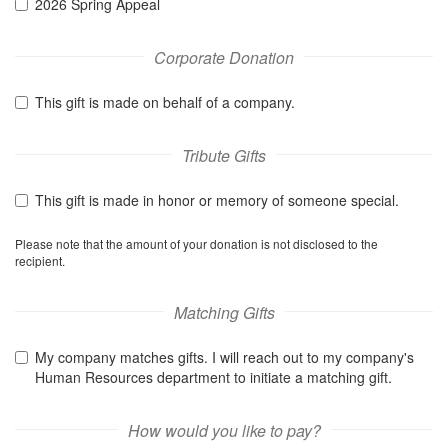
2026 Spring Appeal
Corporate Donation
This gift is made on behalf of a company.
Tribute Gifts
This gift is made in honor or memory of someone special.
Please note that the amount of your donation is not disclosed to the
recipient.
Matching Gifts
My company matches gifts. I will reach out to my company's
Human Resources department to initiate a matching gift.
How would you like to pay?