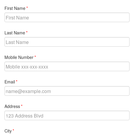
required
First Name
required
Last Name
required
Mobile Number
required
Email
required
Address
required
City