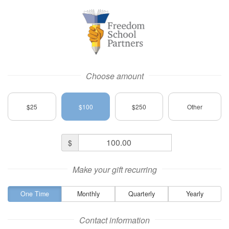
Freedom School Partners Logo
Choose amount
$25
$100
$250
Other
Donation
$
Amount
Make your gift recurring
One Time
Monthly
Quarterly
Yearly
Contact information