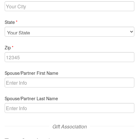
required
State
required
Zip
Spouse/Partner First Name
Spouse/Partner Last Name
Gift Association