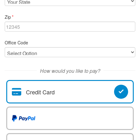
required
Zip
Office Code
How would you like to pay?
Credit Card
Pay With
Pay With Paypal