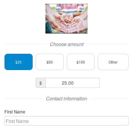
A Family in Need Logo
Choose amount
$25
$50
$100
Other
Donation
$
Amount
Contact information
First Name