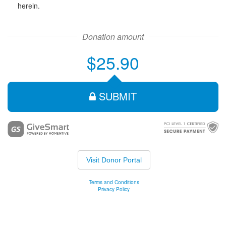
herein.
Donation amount
$25.90
SUBMIT
Visit Donor Portal
Terms and Conditions
Privacy Policy