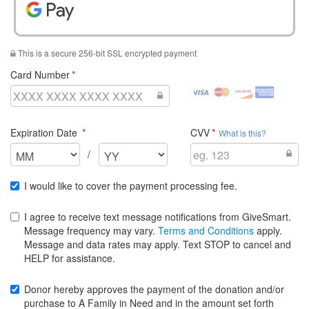
Pay With Google Pay
This is a secure 256-bit SSL encrypted payment
required
Card Number
visa
mastercard
discover
amex
Credit
Credit
Credit
Credit
Cards
Cards
Cards
Cards
required
required
Expiration Date
CVV
Accepted
Accepted
Accepted
Accepted
What is this?
Select
Select
/
the
the
expiration
expiration
I would like to cover the payment processing fee.
month
year
for
for
I agree to receive text message notifications from GiveSmart.
your
your
Message frequency may vary.
Terms and Conditions
apply.
credit
credit
Message and data rates may apply. Text STOP to cancel and
card
card
HELP for assistance.
Donor hereby approves the payment of the donation and/or
purchase to A Family in Need and in the amount set forth