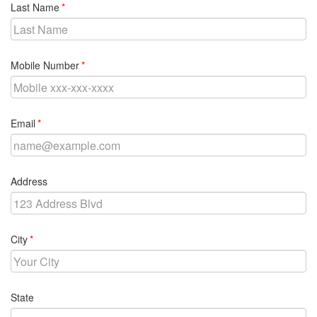
required
Last Name
required
Mobile Number
required
Email
Address
required
City
State