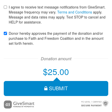
expiration
expiration
I agree to receive text message notifications from GiveSmart.
month
year
Message frequency may vary.
Terms and Conditions
apply.
for
for
Message and data rates may apply. Text STOP to cancel and
your
your
HELP for assistance.
credit
credit
card
card
Donor hereby approves the payment of the donation and/or
purchase to Faith and Freedom Coalition and in the amount
set forth herein.
Donation amount
$25.00
SUBMIT