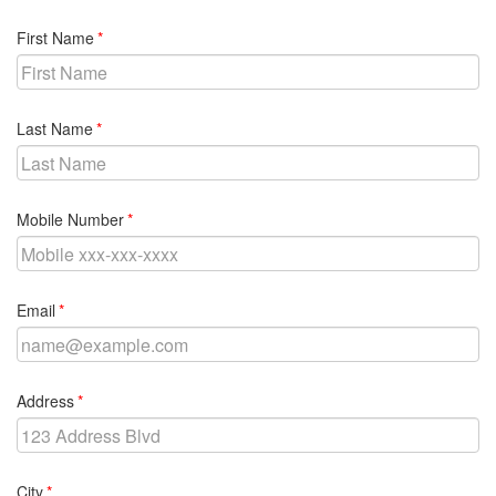
required
First Name
required
Last Name
required
Mobile Number
required
Email
required
Address
required
City