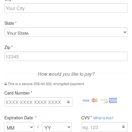
required
State
required
Zip
How would you like to pay?
This is a secure 256-bit SSL encrypted payment
required
Card Number
visa
mastercard
discover
amex
Credit
Credit
Credit
Credit
Cards
Cards
Cards
Cards
required
required
Expiration Date
CVV
Accepted
Accepted
Accepted
Accepted
What is this?
Select
Select
/
the
the