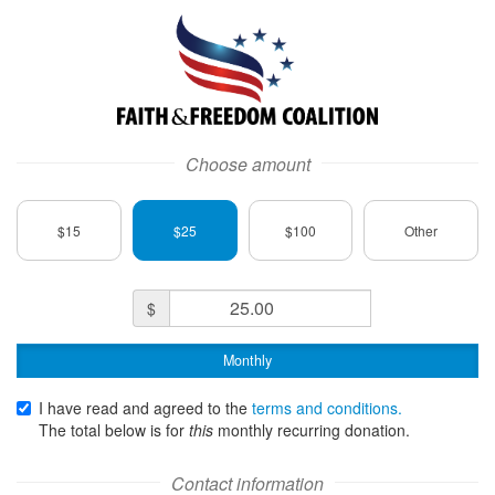
Faith and Freedom Coalition Logo
Choose amount
$15
$25
$100
Other
Donation
$
Amount
Monthly
I have read and agreed to the
terms and conditions.
The total below is for
this
monthly
recurring donation.
Contact information