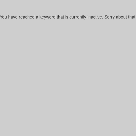
You have reached a keyword that is currently inactive. Sorry about that