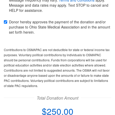
for
for
Message and data rates may apply. Text STOP to cancel and
your
your
HELP for assistance.
credit
credit
card
card
Donor hereby approves the payment of the donation and/or
purchase to Ohio State Medical Association and in the amount
set forth herein.
Contributions to OSMAPAC are not deductible for state or federal income tax
purposes. Voluntary political contributions by individuals to OSMAPAC
should be personal contributions. Funds from corporations will be used for
political education activities and/or state election activities where allowed.
Contributions are not limited to suggested amounts. The OSMA will not favor
or disadvantage anyone based upon the amounts of or failure to make state
PAC contributions. Voluntary political contributions are subject to limitations
of state PAC regulations.
Total Donation Amount
$250.00