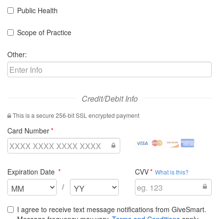
Public Health
Scope of Practice
Other:
Credit/Debit Info
This is a secure 256-bit SSL encrypted payment
required
Card Number
visa
mastercard
discover
amex
Credit
Credit
Credit
Credit
Cards
Cards
Cards
Cards
required
required
Expiration Date
CVV
Accepted
Accepted
Accepted
Accepted
What is this?
Select
Select
/
the
the
expiration
expiration
I agree to receive text message notifications from GiveSmart.
month
year
Message frequency may vary.
Terms and Conditions
apply.