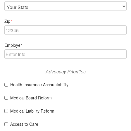
required
Zip
Employer
Advocacy Priorities
Health Insurance Accountability
Medical Board Reform
Medical Liability Reform
Access to Care