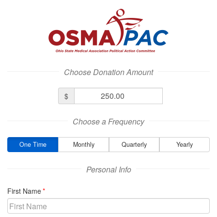
Ohio State Medical Association Logo
Choose Donation Amount
Donation
$
Amount
Choose a Frequency
One Time
Monthly
Quarterly
Yearly
Personal Info
required
First Name