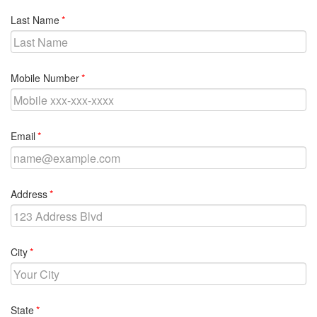
required
Last Name
required
Mobile Number
required
Email
required
Address
required
City
required
State