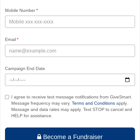
required
Mobile Number
required
Email
Campaign End Date
I agree to receive text message notifications from GiveSmart.
Message frequency may vary.
Terms and Conditions
apply.
Message and data rates may apply. Text STOP to cancel and
HELP for assistance.
Become a Fundraiser