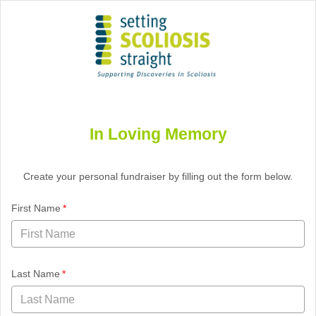
Setting Scoliosis Straight Foundation
Logo
In Loving Memory
Create your personal fundraiser by filling out the form below.
required
First Name
required
Last Name