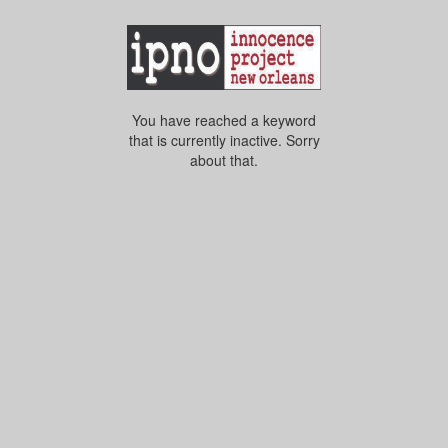
You have reached a keyword
that is currently inactive. Sorry
about that.