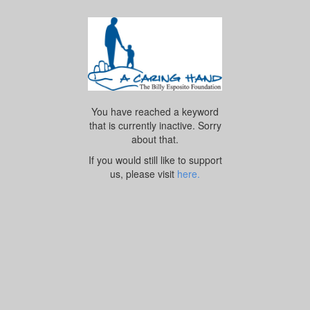
You have reached a keyword
that is currently inactive. Sorry
about that.
If you would still like to support
us, please visit
here.